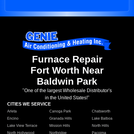
Furnace Repair
Fort Worth Near
Baldwin Park
"One of the largest Wholesale Distributor's
in the United States!"
CITIES WE SERVICE
Arleta
Canoga Park
Chatsworth
Encino
Granada Hills
Lake Balboa
Lake View Terrace
Mission Hills
North Hills
North Hollywood
Northridge
Pacoima