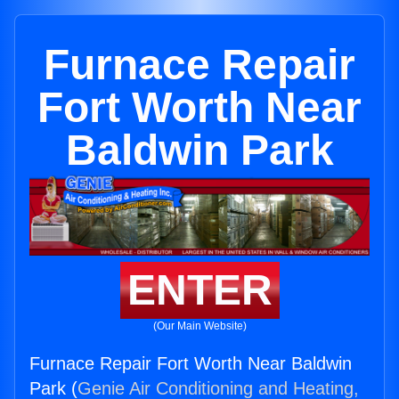
Furnace Repair
Fort Worth Near
Baldwin Park
ENTER
(Our Main Website)
Furnace Repair Fort Worth Near Baldwin
Park (
Genie Air Conditioning and Heating,