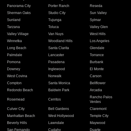
Panorama City
Porter Ranch
Reseda
Sherman Oaks
Studio City
Sun Valley
Sunland
Tujunga
Sylmar
Tarzana
Toluca
Valley Glen
Valley Village
Van Nuys
West Hills
Winnetka
Woodland Hills
Los Angeles
Long Beach
Santa Clarita
Glendale
Palmdale
Lancaster
Torrance
Pomona
Pasadena
Burbank
Downey
Inglewood
El Monte
West Covina
Norwalk
Carson
Compton
Santa Monica
Bellflower
Redondo Beach
Baldwin Park
Arcadia
Rancho Palos
Rosemead
Cerritos
Verdes
Culver City
Bell Gardens
Claremont
Manhattan Beach
West Hollywood
Temple City
Beverly Hills
Lawndale
Maywood
San Fernando
Cudahy
Duarte