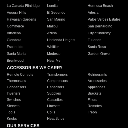
La Canada Flintridge
Lomita
Hermosa Beach
Agoura Hills
El Segundo
Artesia
Hawaiian Gardens
San Marino
Palos Verdes Estates
Commerce
Malibu
San Bernardino
Altadena
Azusa
City of Industry
Glendora
Hacienda Heights
Fullerton
Escondido
Whittier
Santa Rosa
Santa Maria
Modesto
Garden Grove
Brentwood
Near Me
ACCESSORIES WE CARRY
Remote Controls
Transformers
Refrigerants
Thermostats
Compressors
Accessories
Condensers
Capacitors
Appliances
Inverters
Supplies
Brackets
Switches
Cassettes
Filters
Sleeves
Linesets
Remotes
Tools
Coils
Freon
Knobs
Heat Strips
OUR SERVICES