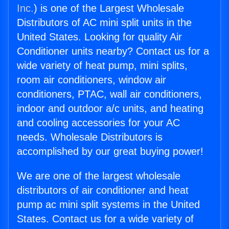
Inc.
) is one of the Largest Wholesale
Distributors of AC mini split units in the
United States. Looking for quality Air
Conditioner units nearby? Contact us for a
wide variety of heat pump, mini splits,
room air conditioners, window air
conditioners, PTAC, wall air conditioners,
indoor and outdoor a/c units, and heating
and cooling accessories for your AC
needs. Wholesale Distributors is
accomplished by our great buying power!
We are one of the largest wholesale
distributors of air conditioner and heat
pump ac mini split systems in the United
States. Contact us for a wide variety of