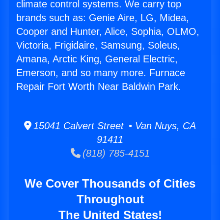
climate control systems. We carry top
brands such as: Genie Aire, LG, Midea,
Cooper and Hunter, Alice, Sophia, OLMO,
Victoria, Frigidaire, Samsung, Soleus,
Amana, Arctic King, General Electric,
Emerson, and so many more. Furnace
Repair Fort Worth Near Baldwin Park.
15041 Calvert Street • Van Nuys, CA
91411
(818) 785-4151
We Cover Thousands of Cities
Throughout
The United States!