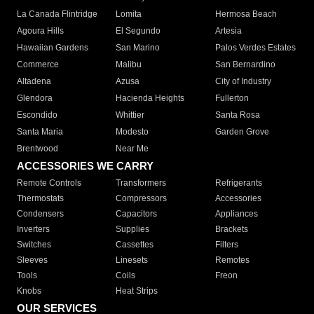
La Canada Flintridge
Lomita
Hermosa Beach
Agoura Hills
El Segundo
Artesia
Hawaiian Gardens
San Marino
Palos Verdes Estates
Commerce
Malibu
San Bernardino
Altadena
Azusa
City of Industry
Glendora
Hacienda Heights
Fullerton
Escondido
Whittier
Santa Rosa
Santa Maria
Modesto
Garden Grove
Brentwood
Near Me
ACCESSORIES WE CARRY
Remote Controls
Transformers
Refrigerants
Thermostats
Compressors
Accessories
Condensers
Capacitors
Appliances
Inverters
Supplies
Brackets
Switches
Cassettes
Filters
Sleeves
Linesets
Remotes
Tools
Coils
Freon
Knobs
Heat Strips
OUR SERVICES