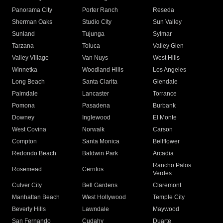
Panorama City
Porter Ranch
Reseda
Sherman Oaks
Studio City
Sun Valley
Sunland
Tujunga
Sylmar
Tarzana
Toluca
Valley Glen
Valley Village
Van Nuys
West Hills
Winnetka
Woodland Hills
Los Angeles
Long Beach
Santa Clarita
Glendale
Palmdale
Lancaster
Torrance
Pomona
Pasadena
Burbank
Downey
Inglewood
El Monte
West Covina
Norwalk
Carson
Compton
Santa Monica
Bellflower
Redondo Beach
Baldwin Park
Arcadia
Rancho Palos
Rosemead
Cerritos
Verdes
Culver City
Bell Gardens
Claremont
Manhattan Beach
West Hollywood
Temple City
Beverly Hills
Lawndale
Maywood
San Fernando
Cudahy
Duarte