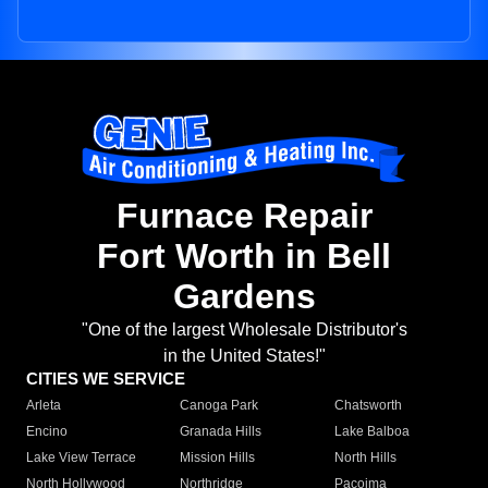
Furnace Repair
Fort Worth in Bell
Gardens
"One of the largest Wholesale Distributor's
in the United States!"
CITIES WE SERVICE
Arleta
Canoga Park
Chatsworth
Encino
Granada Hills
Lake Balboa
Lake View Terrace
Mission Hills
North Hills
North Hollywood
Northridge
Pacoima