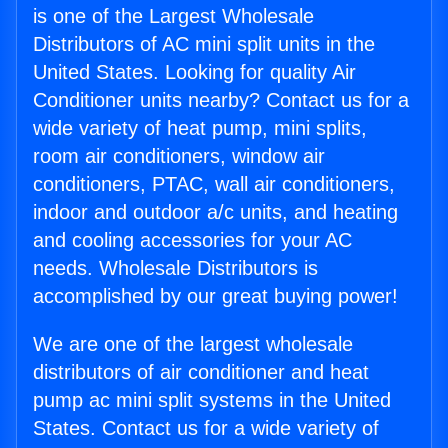
is one of the Largest Wholesale
Distributors of AC mini split units in the
United States. Looking for quality Air
Conditioner units nearby? Contact us for a
wide variety of heat pump, mini splits,
room air conditioners, window air
conditioners, PTAC, wall air conditioners,
indoor and outdoor a/c units, and heating
and cooling accessories for your AC
needs. Wholesale Distributors is
accomplished by our great buying power!
We are one of the largest wholesale
distributors of air conditioner and heat
pump ac mini split systems in the United
States. Contact us for a wide variety of