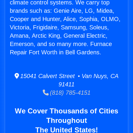
climate control systems. We carry top
brands such as: Genie Aire, LG, Midea,
Cooper and Hunter, Alice, Sophia, OLMO,
Victoria, Frigidaire, Samsung, Soleus,
Amana, Arctic King, General Electric,
Emerson, and so many more. Furnace
Repair Fort Worth in Bell Gardens.
15041 Calvert Street • Van Nuys, CA
91411
(818) 785-4151
We Cover Thousands of Cities
Throughout
The United States!