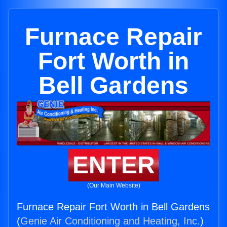
Furnace Repair
Fort Worth in
Bell Gardens
ENTER
(Our Main Website)
Furnace Repair Fort Worth in Bell Gardens
(
Genie Air Conditioning and Heating, Inc.
)