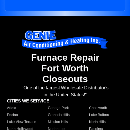
Furnace Repair
Fort Worth
Closeouts
"One of the largest Wholesale Distributor's
in the United States!"
CITIES WE SERVICE
Arleta
Canoga Park
Chatsworth
Encino
Granada Hills
Lake Balboa
Lake View Terrace
Mission Hills
North Hills
North Hollywood
Northridge
Pacoima