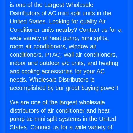
is one of the Largest Wholesale
Distributors of AC mini split units in the
United States. Looking for quality Air
Conditioner units nearby? Contact us for a
wide variety of heat pump, mini splits,
room air conditioners, window air
conditioners, PTAC, wall air conditioners,
indoor and outdoor a/c units, and heating
and cooling accessories for your AC
needs. Wholesale Distributors is
accomplished by our great buying power!
We are one of the largest wholesale
distributors of air conditioner and heat
pump ac mini split systems in the United
States. Contact us for a wide variety of