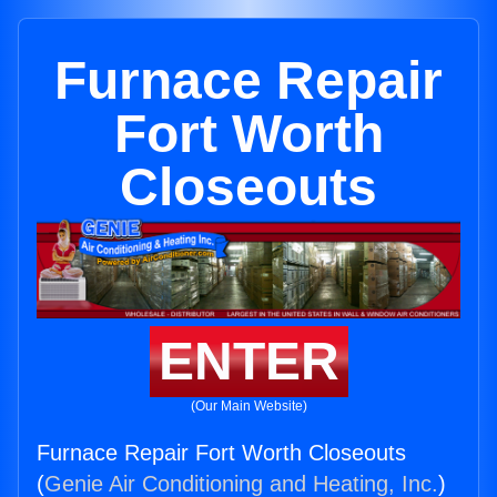
Furnace Repair
Fort Worth
Closeouts
ENTER
(Our Main Website)
Furnace Repair Fort Worth Closeouts
(
Genie Air Conditioning and Heating, Inc.
)