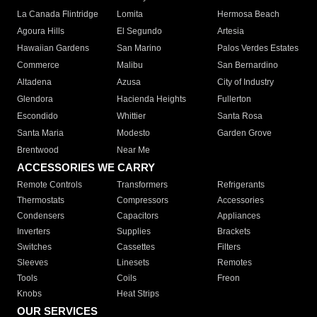
La Canada Flintridge
Lomita
Hermosa Beach
Agoura Hills
El Segundo
Artesia
Hawaiian Gardens
San Marino
Palos Verdes Estates
Commerce
Malibu
San Bernardino
Altadena
Azusa
City of Industry
Glendora
Hacienda Heights
Fullerton
Escondido
Whittier
Santa Rosa
Santa Maria
Modesto
Garden Grove
Brentwood
Near Me
ACCESSORIES WE CARRY
Remote Controls
Transformers
Refrigerants
Thermostats
Compressors
Accessories
Condensers
Capacitors
Appliances
Inverters
Supplies
Brackets
Switches
Cassettes
Filters
Sleeves
Linesets
Remotes
Tools
Coils
Freon
Knobs
Heat Strips
OUR SERVICES