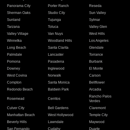
Panorama City
Porter Ranch
Reseda
Sherman Oaks
Studio City
Sun Valley
Sunland
Tujunga
Sylmar
Tarzana
Toluca
Valley Glen
Valley Village
Van Nuys
West Hills
Winnetka
Woodland Hills
Los Angeles
Long Beach
Santa Clarita
Glendale
Palmdale
Lancaster
Torrance
Pomona
Pasadena
Burbank
Downey
Inglewood
El Monte
West Covina
Norwalk
Carson
Compton
Santa Monica
Bellflower
Redondo Beach
Baldwin Park
Arcadia
Rancho Palos
Rosemead
Cerritos
Verdes
Culver City
Bell Gardens
Claremont
Manhattan Beach
West Hollywood
Temple City
Beverly Hills
Lawndale
Maywood
San Fernando
Cudahy
Duarte