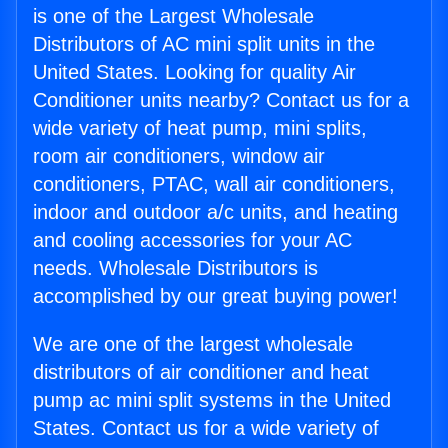
is one of the Largest Wholesale
Distributors of AC mini split units in the
United States. Looking for quality Air
Conditioner units nearby? Contact us for a
wide variety of heat pump, mini splits,
room air conditioners, window air
conditioners, PTAC, wall air conditioners,
indoor and outdoor a/c units, and heating
and cooling accessories for your AC
needs. Wholesale Distributors is
accomplished by our great buying power!
We are one of the largest wholesale
distributors of air conditioner and heat
pump ac mini split systems in the United
States. Contact us for a wide variety of