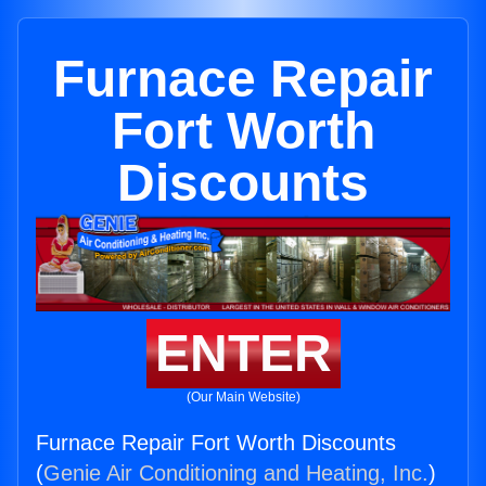
Furnace Repair
Fort Worth
Discounts
ENTER
(Our Main Website)
Furnace Repair Fort Worth Discounts
(
Genie Air Conditioning and Heating, Inc.
)