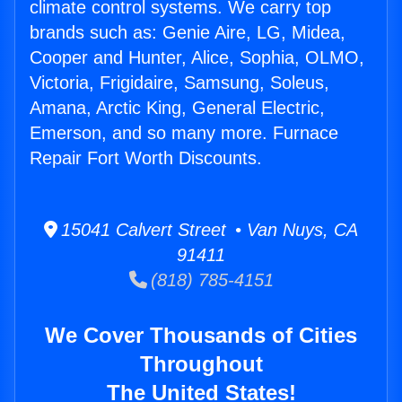
climate control systems. We carry top
brands such as: Genie Aire, LG, Midea,
Cooper and Hunter, Alice, Sophia, OLMO,
Victoria, Frigidaire, Samsung, Soleus,
Amana, Arctic King, General Electric,
Emerson, and so many more. Furnace
Repair Fort Worth Discounts.
15041 Calvert Street • Van Nuys, CA
91411
(818) 785-4151
We Cover Thousands of Cities
Throughout
The United States!