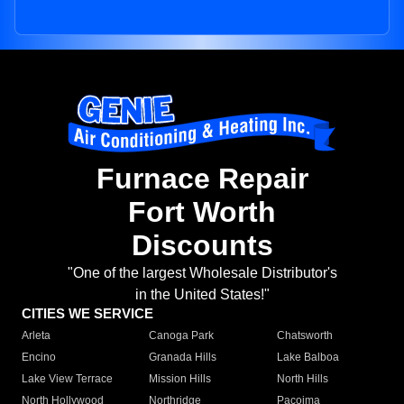
Furnace Repair
Fort Worth
Discounts
"One of the largest Wholesale Distributor's
in the United States!"
CITIES WE SERVICE
Arleta
Canoga Park
Chatsworth
Encino
Granada Hills
Lake Balboa
Lake View Terrace
Mission Hills
North Hills
North Hollywood
Northridge
Pacoima