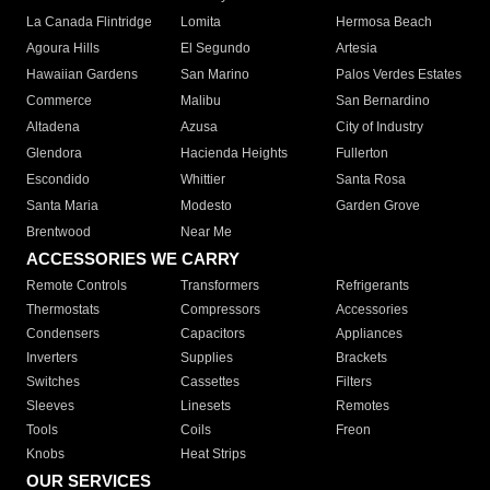
La Canada Flintridge
Lomita
Hermosa Beach
Agoura Hills
El Segundo
Artesia
Hawaiian Gardens
San Marino
Palos Verdes Estates
Commerce
Malibu
San Bernardino
Altadena
Azusa
City of Industry
Glendora
Hacienda Heights
Fullerton
Escondido
Whittier
Santa Rosa
Santa Maria
Modesto
Garden Grove
Brentwood
Near Me
ACCESSORIES WE CARRY
Remote Controls
Transformers
Refrigerants
Thermostats
Compressors
Accessories
Condensers
Capacitors
Appliances
Inverters
Supplies
Brackets
Switches
Cassettes
Filters
Sleeves
Linesets
Remotes
Tools
Coils
Freon
Knobs
Heat Strips
OUR SERVICES