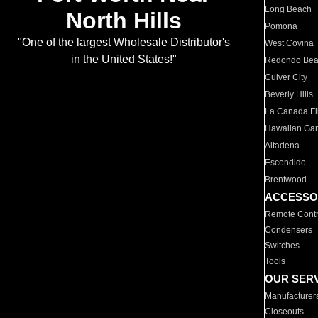
Long Beach
North Hills
Pomona
"One of the largest Wholesale Distributor's
West Covina
in the United States!"
Redondo Be
Culver City
Beverly Hills
La Canada Fli
Hawaiian Ga
Altadena
Escondido
Brentwood
ACCESSO
Remote Contr
Condensers
Switches
Tools
OUR SER
Manufacturer
Closeouts