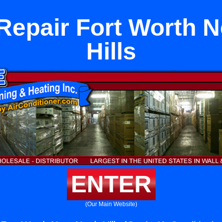
Repair Fort Worth N
Hills
ENTER
(Our Main Website)