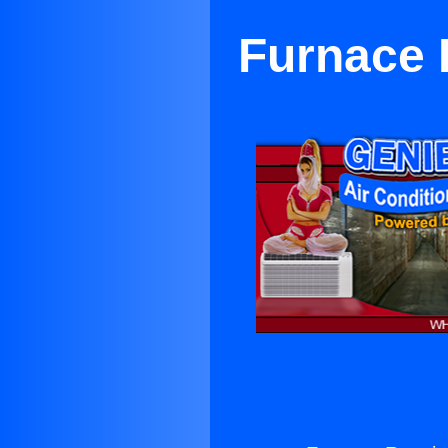
Furnace 