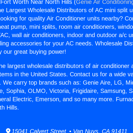
Fort Worth Near North Hills (
Genie Air Conditionin
the Largest Wholesale Distributors of AC mini split u
ooking for quality Air Conditioner units nearby? Co
heat pump, mini splits, room air conditioners, windo
AC, wall air conditioners, indoor and outdoor a/c u
ling accessories for your AC needs. Wholesale Dist
 our great buying power!
he largest wholesale distributors of air conditione
stems in the United States. Contact us for a wide va
. We carry top brands such as: Genie Aire, LG, M
ce, Sophia, OLMO, Victoria, Frigidaire, Samsung, 
neral Electric, Emerson, and so many more. Furna
h Hills.
15041 Calvert Street • Van Nuys, CA 91411