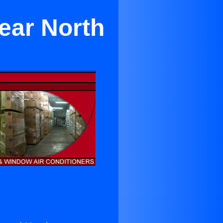
ear North