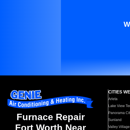
W
CITIES W
Arleta
Lake View Te
Panorama Cit
Furnace Repair
Sunland
Fort Worth Near
Valley Village