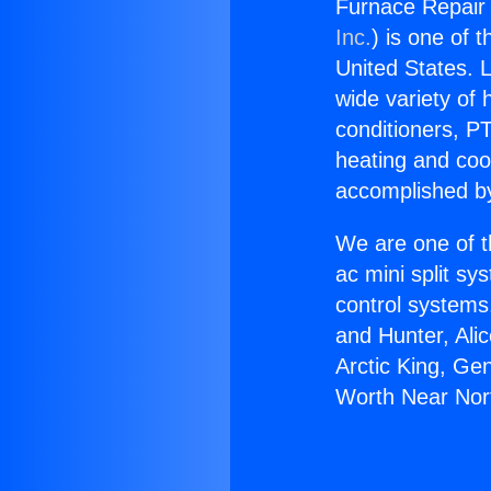
Furnace Repair 
Inc.
) is one of 
United States. L
wide variety of 
conditioners, PT
heating and coo
accomplished by
We are one of t
ac mini split sy
control systems
and Hunter, Ali
Arctic King, Ge
Worth Near Nort