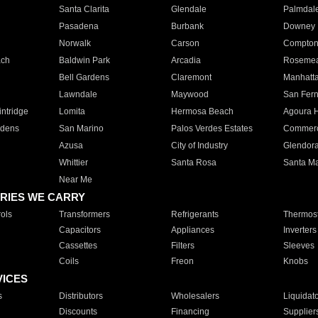
Santa Clarita
Glendale
Palmdal
Pasadena
Burbank
Downey
Norwalk
Carson
Compto
ach
Baldwin Park
Arcadia
Roseme
Bell Gardens
Claremont
Manhatt
Lawndale
Maywood
San Fer
ntridge
Lomita
Hermosa Beach
Agoura H
rdens
San Marino
Palos Verdes Estates
Commer
Azusa
City of Industry
Glendor
Whittier
Santa Rosa
Santa Ma
Near Me
RIES WE CARRY
ols
Transformers
Refrigerants
Thermost
Capacitors
Appliances
Inverters
Cassettes
Filters
Sleeves
Coils
Freon
Knobs
VICES
s
Distributors
Wholesalers
Liquidat
Discounts
Financing
Supplier