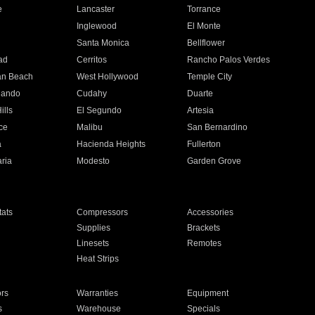
e
Lancaster
Torrance
Inglewood
El Monte
n
Santa Monica
Bellflower
ad
Cerritos
Rancho Palos Verdes
an Beach
West Hollywood
Temple City
nando
Cudahy
Duarte
ills
El Segundo
Artesia
ce
Malibu
San Bernardino
a
Hacienda Heights
Fullerton
ria
Modesto
Garden Grove
ats
Compressors
Accessories
Supplies
Brackets
Linesets
Remotes
Heat Strips
ors
Warranties
Equipment
s
Warehouse
Specials