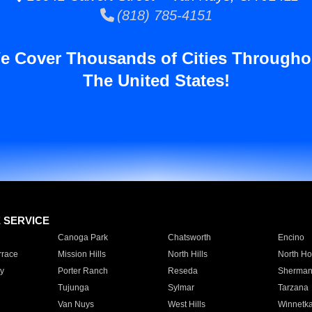
(818) 785-4151
e Cover Thousands of Cities Througho
The United States!
E SERVICE
Canoga Park
Chatsworth
Encino
rrace
Mission Hills
North Hills
North Ho
y
Porter Ranch
Reseda
Sherman
Tujunga
Sylmar
Tarzana
Van Nuys
West Hills
Winnetk