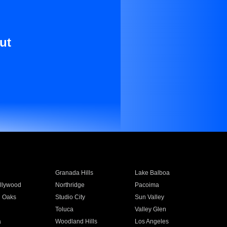
ut
Granada Hills
Lake Balboa
llywood
Northridge
Pacoima
 Oaks
Studio City
Sun Valley
Toluca
Valley Glen
a
Woodland Hills
Los Angeles