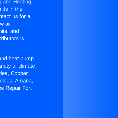
g and Heating,
nits in the
ntact us for a
w air
nits, and
ributors is
r and heat pump
riety of climate
idea, Cooper
Soleus, Amana,
ce Repair Fort