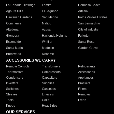
La Canada Flintridge
Lomita
Hermosa Beach
Agoura Hills
El Segundo
Artesia
Hawaiian Gardens
San Marino
Palos Verdes Estates
Commerce
Malibu
San Bernardino
Altadena
Azusa
City of Industry
Glendora
Hacienda Heights
Fullerton
Escondido
Whittier
Santa Rosa
Santa Maria
Modesto
Garden Grove
Brentwood
Near Me
ACCESSORIES WE CARRY
Remote Controls
Transformers
Refrigerants
Thermostats
Compressors
Accessories
Condensers
Capacitors
Appliances
Inverters
Supplies
Brackets
Switches
Cassettes
Filters
Sleeves
Linesets
Remotes
Tools
Coils
Freon
Knobs
Heat Strips
OUR SERVICES