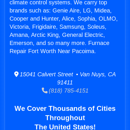
climate control systems. We carry top
brands such as: Genie Aire, LG, Midea,
Cooper and Hunter, Alice, Sophia, OLMO,
Victoria, Frigidaire, Samsung, Soleus,
Amana, Arctic King, General Electric,
Emerson, and so many more. Furnace
Repair Fort Worth Near Pacoima.
15041 Calvert Street • Van Nuys, CA
91411
(818) 785-4151
We Cover Thousands of Cities
Throughout
The United States!