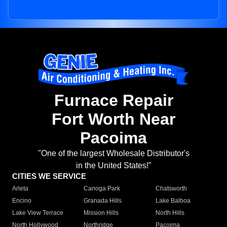
Furnace Repair
Fort Worth Near
Pacoima
"One of the largest Wholesale Distributor's
in the United States!"
CITIES WE SERVICE
Arleta
Canoga Park
Chatsworth
Encino
Granada Hills
Lake Balboa
Lake View Terrace
Mission Hills
North Hills
North Hollywood
Northridge
Pacoima