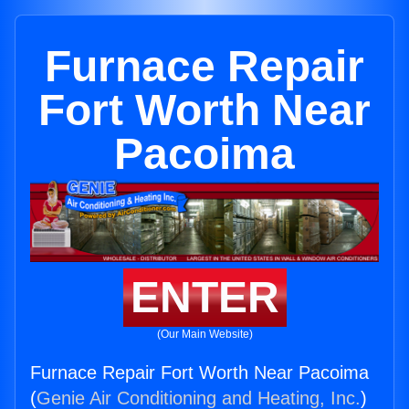
Furnace Repair
Fort Worth Near
Pacoima
ENTER
(Our Main Website)
Furnace Repair Fort Worth Near Pacoima
(
Genie Air Conditioning and Heating, Inc.
)