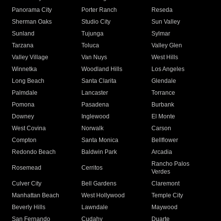
Panorama City
Porter Ranch
Reseda
Sherman Oaks
Studio City
Sun Valley
Sunland
Tujunga
Sylmar
Tarzana
Toluca
Valley Glen
Valley Village
Van Nuys
West Hills
Winnetka
Woodland Hills
Los Angeles
Long Beach
Santa Clarita
Glendale
Palmdale
Lancaster
Torrance
Pomona
Pasadena
Burbank
Downey
Inglewood
El Monte
West Covina
Norwalk
Carson
Compton
Santa Monica
Bellflower
Redondo Beach
Baldwin Park
Arcadia
Rancho Palos
Rosemead
Cerritos
Verdes
Culver City
Bell Gardens
Claremont
Manhattan Beach
West Hollywood
Temple City
Beverly Hills
Lawndale
Maywood
San Fernando
Cudahy
Duarte