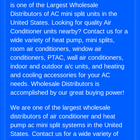
is one of the Largest Wholesale
Distributors of AC mini split units in the
United States. Looking for quality Air
Conditioner units nearby? Contact us for a
wide variety of heat pump, mini splits,
room air conditioners, window air
conditioners, PTAC, wall air conditioners,
indoor and outdoor a/c units, and heating
and cooling accessories for your AC
needs. Wholesale Distributors is
accomplished by our great buying power!
We are one of the largest wholesale
distributors of air conditioner and heat
pump ac mini split systems in the United
States. Contact us for a wide variety of