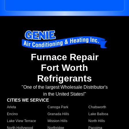
Furnace Repair
Fort Worth
Refrigerants
"One of the largest Wholesale Distributor's
in the United States!"
CITIES WE SERVICE
Arleta
Canoga Park
Chatsworth
Encino
Granada Hills
Lake Balboa
Lake View Terrace
Mission Hills
North Hills
North Hollywood
Northridge
Pacoima