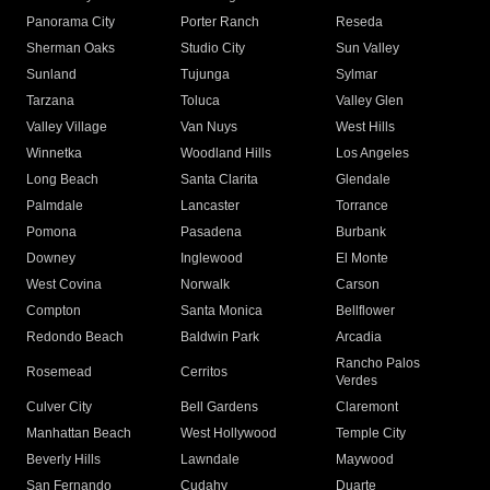
Panorama City
Porter Ranch
Reseda
Sherman Oaks
Studio City
Sun Valley
Sunland
Tujunga
Sylmar
Tarzana
Toluca
Valley Glen
Valley Village
Van Nuys
West Hills
Winnetka
Woodland Hills
Los Angeles
Long Beach
Santa Clarita
Glendale
Palmdale
Lancaster
Torrance
Pomona
Pasadena
Burbank
Downey
Inglewood
El Monte
West Covina
Norwalk
Carson
Compton
Santa Monica
Bellflower
Redondo Beach
Baldwin Park
Arcadia
Rancho Palos
Rosemead
Cerritos
Verdes
Culver City
Bell Gardens
Claremont
Manhattan Beach
West Hollywood
Temple City
Beverly Hills
Lawndale
Maywood
San Fernando
Cudahy
Duarte