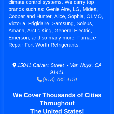
climate control systems. We carry top
brands such as: Genie Aire, LG, Midea,
Cooper and Hunter, Alice, Sophia, OLMO,
Victoria, Frigidaire, Samsung, Soleus,
Amana, Arctic King, General Electric,
Emerson, and so many more. Furnace
Repair Fort Worth Refrigerants.
15041 Calvert Street • Van Nuys, CA
91411
(818) 785-4151
We Cover Thousands of Cities
Throughout
The United States!