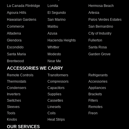
La Canada Flintridge
Lomita
Hermosa Beach
Agoura Hills
El Segundo
Artesia
Hawaiian Gardens
San Marino
Palos Verdes Estates
Commerce
Malibu
San Bernardino
Altadena
Azusa
City of Industry
Glendora
Hacienda Heights
Fullerton
Escondido
Whittier
Santa Rosa
Santa Maria
Modesto
Garden Grove
Brentwood
Near Me
ACCESSORIES WE CARRY
Remote Controls
Transformers
Refrigerants
Thermostats
Compressors
Accessories
Condensers
Capacitors
Appliances
Inverters
Supplies
Brackets
Switches
Cassettes
Filters
Sleeves
Linesets
Remotes
Tools
Coils
Freon
Knobs
Heat Strips
OUR SERVICES