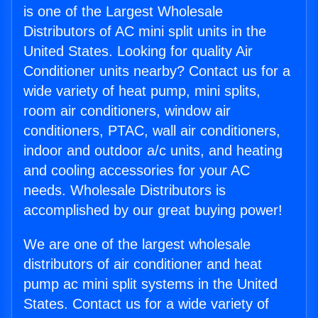
is one of the Largest Wholesale
Distributors of AC mini split units in the
United States. Looking for quality Air
Conditioner units nearby? Contact us for a
wide variety of heat pump, mini splits,
room air conditioners, window air
conditioners, PTAC, wall air conditioners,
indoor and outdoor a/c units, and heating
and cooling accessories for your AC
needs. Wholesale Distributors is
accomplished by our great buying power!
We are one of the largest wholesale
distributors of air conditioner and heat
pump ac mini split systems in the United
States. Contact us for a wide variety of