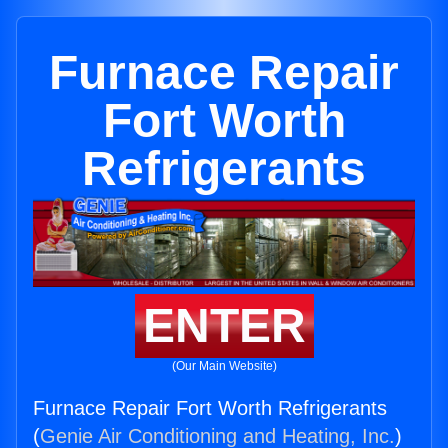
Furnace Repair
Fort Worth
Refrigerants
ENTER
(Our Main Website)
Furnace Repair Fort Worth Refrigerants
(
Genie Air Conditioning and Heating, Inc.
)