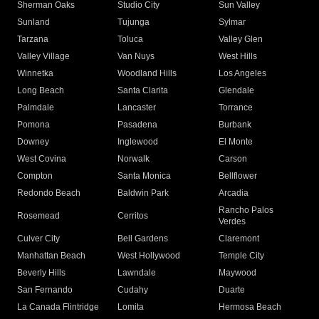
Sherman Oaks
Studio City
Sun Valley
Sunland
Tujunga
Sylmar
Tarzana
Toluca
Valley Glen
Valley Village
Van Nuys
West Hills
Winnetka
Woodland Hills
Los Angeles
Long Beach
Santa Clarita
Glendale
Palmdale
Lancaster
Torrance
Pomona
Pasadena
Burbank
Downey
Inglewood
El Monte
West Covina
Norwalk
Carson
Compton
Santa Monica
Bellflower
Redondo Beach
Baldwin Park
Arcadia
Rancho Palos
Rosemead
Cerritos
Verdes
Culver City
Bell Gardens
Claremont
Manhattan Beach
West Hollywood
Temple City
Beverly Hills
Lawndale
Maywood
San Fernando
Cudahy
Duarte
La Canada Flintridge
Lomita
Hermosa Beach