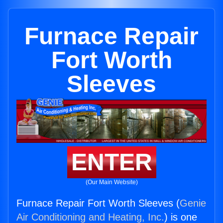
Furnace Repair
Fort Worth
Sleeves
ENTER
(Our Main Website)
Furnace Repair Fort Worth Sleeves (
Genie
Air Conditioning and Heating, Inc.
) is one