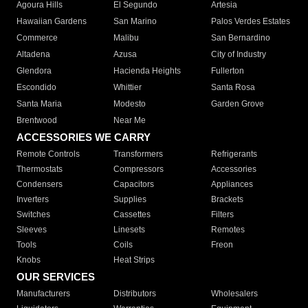
Agoura Hills
El Segundo
Artesia
Hawaiian Gardens
San Marino
Palos Verdes Estates
Commerce
Malibu
San Bernardino
Altadena
Azusa
City of Industry
Glendora
Hacienda Heights
Fullerton
Escondido
Whittier
Santa Rosa
Santa Maria
Modesto
Garden Grove
Brentwood
Near Me
ACCESSORIES WE CARRY
Remote Controls
Transformers
Refrigerants
Thermostats
Compressors
Accessories
Condensers
Capacitors
Appliances
Inverters
Supplies
Brackets
Switches
Cassettes
Filters
Sleeves
Linesets
Remotes
Tools
Coils
Freon
Knobs
Heat Strips
OUR SERVICES
Manufacturers
Distributors
Wholesalers