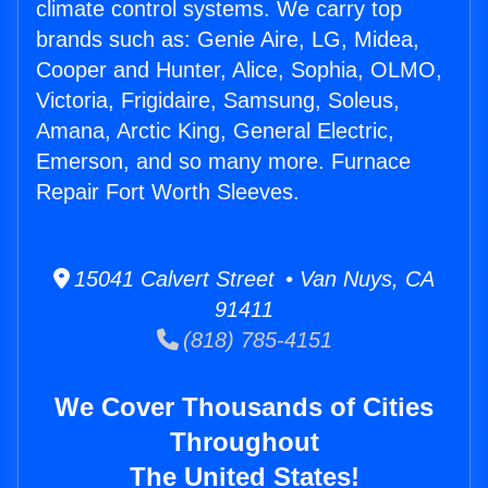
climate control systems. We carry top
brands such as: Genie Aire, LG, Midea,
Cooper and Hunter, Alice, Sophia, OLMO,
Victoria, Frigidaire, Samsung, Soleus,
Amana, Arctic King, General Electric,
Emerson, and so many more. Furnace
Repair Fort Worth Sleeves.
15041 Calvert Street • Van Nuys, CA
91411
(818) 785-4151
We Cover Thousands of Cities
Throughout
The United States!