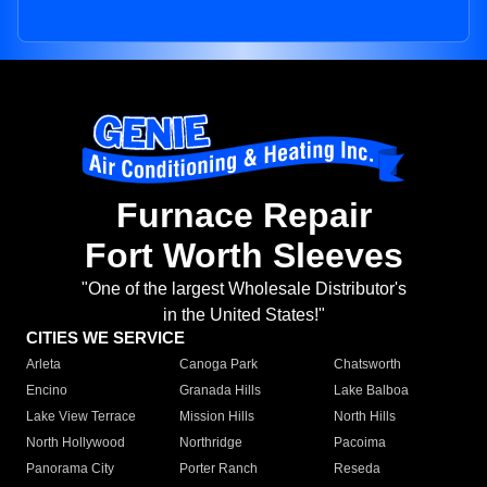
Furnace Repair
Fort Worth Sleeves
"One of the largest Wholesale Distributor's
in the United States!"
CITIES WE SERVICE
Arleta
Canoga Park
Chatsworth
Encino
Granada Hills
Lake Balboa
Lake View Terrace
Mission Hills
North Hills
North Hollywood
Northridge
Pacoima
Panorama City
Porter Ranch
Reseda