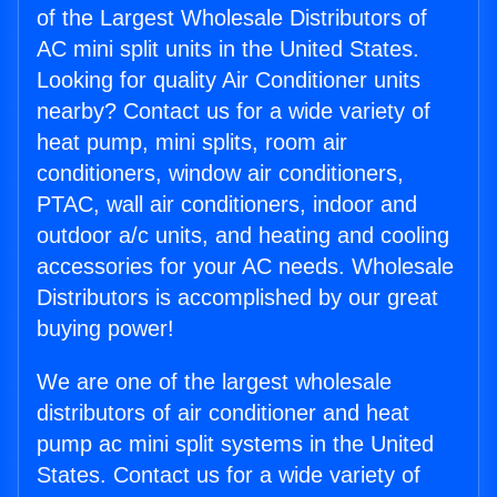
of the Largest Wholesale Distributors of
AC mini split units in the United States.
Looking for quality Air Conditioner units
nearby? Contact us for a wide variety of
heat pump, mini splits, room air
conditioners, window air conditioners,
PTAC, wall air conditioners, indoor and
outdoor a/c units, and heating and cooling
accessories for your AC needs. Wholesale
Distributors is accomplished by our great
buying power!
We are one of the largest wholesale
distributors of air conditioner and heat
pump ac mini split systems in the United
States. Contact us for a wide variety of