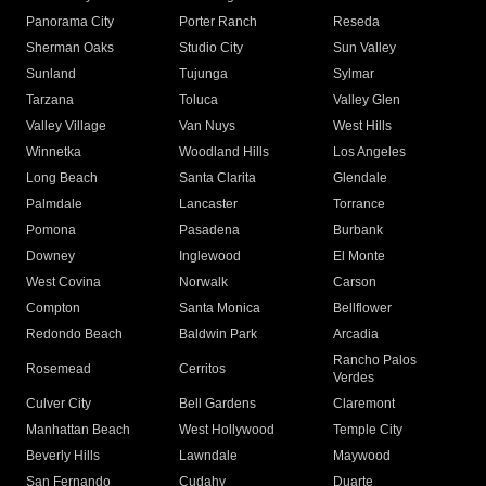
Panorama City
Porter Ranch
Reseda
Sherman Oaks
Studio City
Sun Valley
Sunland
Tujunga
Sylmar
Tarzana
Toluca
Valley Glen
Valley Village
Van Nuys
West Hills
Winnetka
Woodland Hills
Los Angeles
Long Beach
Santa Clarita
Glendale
Palmdale
Lancaster
Torrance
Pomona
Pasadena
Burbank
Downey
Inglewood
El Monte
West Covina
Norwalk
Carson
Compton
Santa Monica
Bellflower
Redondo Beach
Baldwin Park
Arcadia
Rancho Palos
Rosemead
Cerritos
Verdes
Culver City
Bell Gardens
Claremont
Manhattan Beach
West Hollywood
Temple City
Beverly Hills
Lawndale
Maywood
San Fernando
Cudahy
Duarte