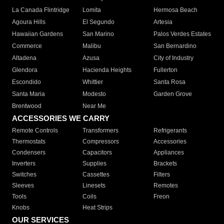
La Canada Flintridge
Lomita
Hermosa Beach
Agoura Hills
El Segundo
Artesia
Hawaiian Gardens
San Marino
Palos Verdes Estates
Commerce
Malibu
San Bernardino
Altadena
Azusa
City of Industry
Glendora
Hacienda Heights
Fullerton
Escondido
Whittier
Santa Rosa
Santa Maria
Modesto
Garden Grove
Brentwood
Near Me
ACCESSORIES WE CARRY
Remote Controls
Transformers
Refrigerants
Thermostats
Compressors
Accessories
Condensers
Capacitors
Appliances
Inverters
Supplies
Brackets
Switches
Cassettes
Filters
Sleeves
Linesets
Remotes
Tools
Coils
Freon
Knobs
Heat Strips
OUR SERVICES