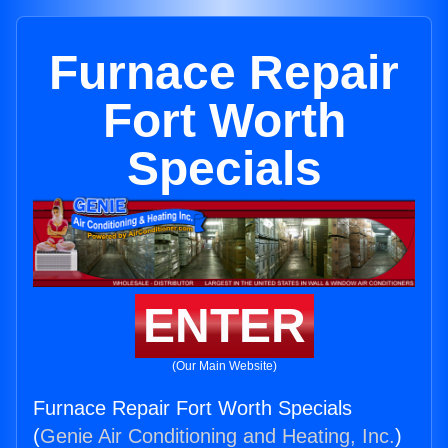
Furnace Repair
Fort Worth
Specials
ENTER
(Our Main Website)
Furnace Repair Fort Worth Specials
(
Genie Air Conditioning and Heating, Inc.
)