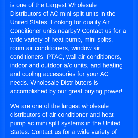
is one of the Largest Wholesale
Distributors of AC mini split units in the
United States. Looking for quality Air
Conditioner units nearby? Contact us for a
wide variety of heat pump, mini splits,
room air conditioners, window air
conditioners, PTAC, wall air conditioners,
indoor and outdoor a/c units, and heating
and cooling accessories for your AC
needs. Wholesale Distributors is
accomplished by our great buying power!
We are one of the largest wholesale
distributors of air conditioner and heat
pump ac mini split systems in the United
States. Contact us for a wide variety of