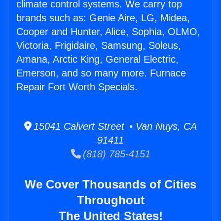
climate control systems. We carry top
brands such as: Genie Aire, LG, Midea,
Cooper and Hunter, Alice, Sophia, OLMO,
Victoria, Frigidaire, Samsung, Soleus,
Amana, Arctic King, General Electric,
Emerson, and so many more. Furnace
Repair Fort Worth Specials.
15041 Calvert Street • Van Nuys, CA
91411
(818) 785-4151
We Cover Thousands of Cities
Throughout
The United States!