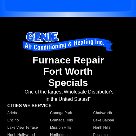
Furnace Repair
Fort Worth
Specials
"One of the largest Wholesale Distributor's
in the United States!"
CITIES WE SERVICE
Arleta
Canoga Park
Chatsworth
Encino
Granada Hills
Lake Balboa
Lake View Terrace
Mission Hills
North Hills
North Hollywood
Northridge
Pacoima