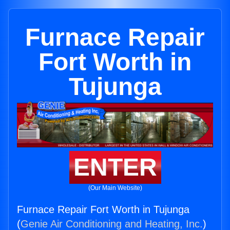
Furnace Repair
Fort Worth in
Tujunga
ENTER
(Our Main Website)
Furnace Repair Fort Worth in Tujunga
(
Genie Air Conditioning and Heating, Inc.
)