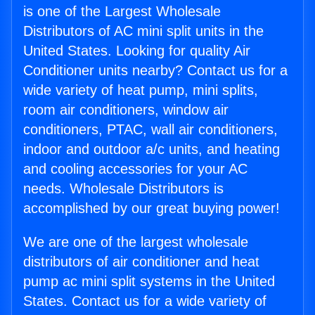
is one of the Largest Wholesale
Distributors of AC mini split units in the
United States. Looking for quality Air
Conditioner units nearby? Contact us for a
wide variety of heat pump, mini splits,
room air conditioners, window air
conditioners, PTAC, wall air conditioners,
indoor and outdoor a/c units, and heating
and cooling accessories for your AC
needs. Wholesale Distributors is
accomplished by our great buying power!
We are one of the largest wholesale
distributors of air conditioner and heat
pump ac mini split systems in the United
States. Contact us for a wide variety of