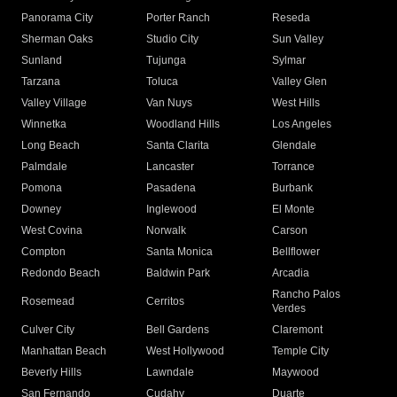
Panorama City
Porter Ranch
Reseda
Sherman Oaks
Studio City
Sun Valley
Sunland
Tujunga
Sylmar
Tarzana
Toluca
Valley Glen
Valley Village
Van Nuys
West Hills
Winnetka
Woodland Hills
Los Angeles
Long Beach
Santa Clarita
Glendale
Palmdale
Lancaster
Torrance
Pomona
Pasadena
Burbank
Downey
Inglewood
El Monte
West Covina
Norwalk
Carson
Compton
Santa Monica
Bellflower
Redondo Beach
Baldwin Park
Arcadia
Rancho Palos
Rosemead
Cerritos
Verdes
Culver City
Bell Gardens
Claremont
Manhattan Beach
West Hollywood
Temple City
Beverly Hills
Lawndale
Maywood
San Fernando
Cudahy
Duarte