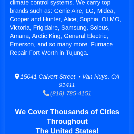
climate control systems. We carry top
brands such as: Genie Aire, LG, Midea,
Cooper and Hunter, Alice, Sophia, OLMO,
Victoria, Frigidaire, Samsung, Soleus,
Amana, Arctic King, General Electric,
Emerson, and so many more. Furnace
Repair Fort Worth in Tujunga.
15041 Calvert Street • Van Nuys, CA
91411
(818) 785-4151
We Cover Thousands of Cities
Throughout
The United States!