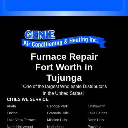
Furnace Repair
Fort Worth in
Tujunga
"One of the largest Wholesale Distributor's
in the United States!"
CITIES WE SERVICE
Arleta
Canoga Park
Chatsworth
Encino
Granada Hills
Lake Balboa
Lake View Terrace
Mission Hills
North Hills
North Hollywood
Northridge
Pacoima