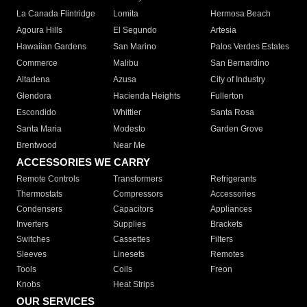
La Canada Flintridge
Lomita
Hermosa Beach
Agoura Hills
El Segundo
Artesia
Hawaiian Gardens
San Marino
Palos Verdes Estates
Commerce
Malibu
San Bernardino
Altadena
Azusa
City of Industry
Glendora
Hacienda Heights
Fullerton
Escondido
Whittier
Santa Rosa
Santa Maria
Modesto
Garden Grove
Brentwood
Near Me
ACCESSORIES WE CARRY
Remote Controls
Transformers
Refrigerants
Thermostats
Compressors
Accessories
Condensers
Capacitors
Appliances
Inverters
Supplies
Brackets
Switches
Cassettes
Filters
Sleeves
Linesets
Remotes
Tools
Coils
Freon
Knobs
Heat Strips
OUR SERVICES