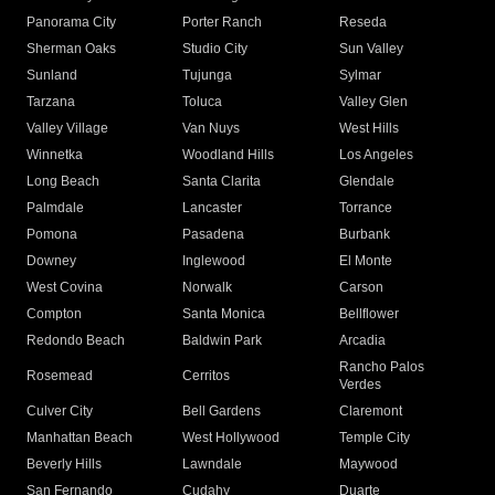
Panorama City
Porter Ranch
Reseda
Sherman Oaks
Studio City
Sun Valley
Sunland
Tujunga
Sylmar
Tarzana
Toluca
Valley Glen
Valley Village
Van Nuys
West Hills
Winnetka
Woodland Hills
Los Angeles
Long Beach
Santa Clarita
Glendale
Palmdale
Lancaster
Torrance
Pomona
Pasadena
Burbank
Downey
Inglewood
El Monte
West Covina
Norwalk
Carson
Compton
Santa Monica
Bellflower
Redondo Beach
Baldwin Park
Arcadia
Rancho Palos
Rosemead
Cerritos
Verdes
Culver City
Bell Gardens
Claremont
Manhattan Beach
West Hollywood
Temple City
Beverly Hills
Lawndale
Maywood
San Fernando
Cudahy
Duarte