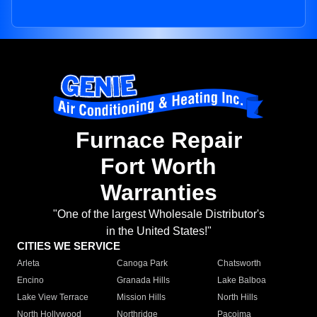
Furnace Repair
Fort Worth
Warranties
"One of the largest Wholesale Distributor's
in the United States!"
CITIES WE SERVICE
Arleta
Canoga Park
Chatsworth
Encino
Granada Hills
Lake Balboa
Lake View Terrace
Mission Hills
North Hills
North Hollywood
Northridge
Pacoima