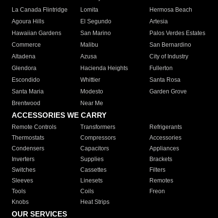
La Canada Flintridge
Lomita
Hermosa Beach
Agoura Hills
El Segundo
Artesia
Hawaiian Gardens
San Marino
Palos Verdes Estates
Commerce
Malibu
San Bernardino
Altadena
Azusa
City of Industry
Glendora
Hacienda Heights
Fullerton
Escondido
Whittier
Santa Rosa
Santa Maria
Modesto
Garden Grove
Brentwood
Near Me
ACCESSORIES WE CARRY
Remote Controls
Transformers
Refrigerants
Thermostats
Compressors
Accessories
Condensers
Capacitors
Appliances
Inverters
Supplies
Brackets
Switches
Cassettes
Filters
Sleeves
Linesets
Remotes
Tools
Coils
Freon
Knobs
Heat Strips
OUR SERVICES