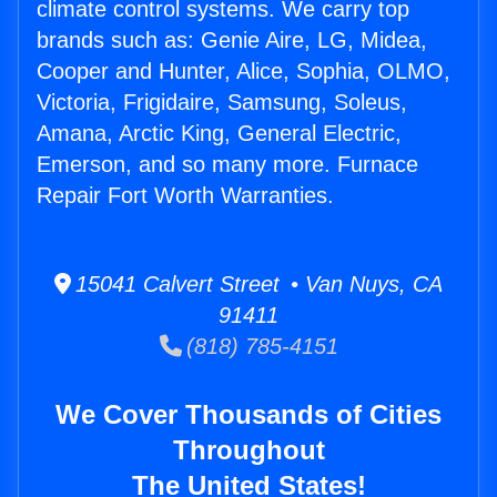
climate control systems. We carry top
brands such as: Genie Aire, LG, Midea,
Cooper and Hunter, Alice, Sophia, OLMO,
Victoria, Frigidaire, Samsung, Soleus,
Amana, Arctic King, General Electric,
Emerson, and so many more. Furnace
Repair Fort Worth Warranties.
15041 Calvert Street • Van Nuys, CA
91411
(818) 785-4151
We Cover Thousands of Cities
Throughout
The United States!