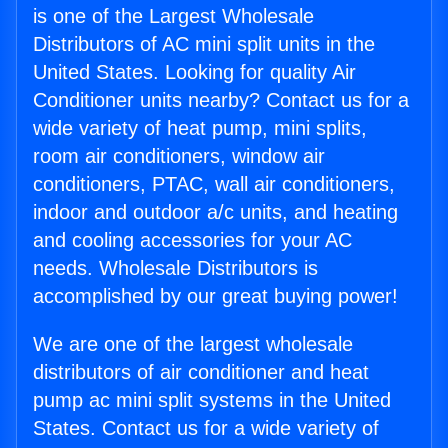
is one of the Largest Wholesale
Distributors of AC mini split units in the
United States. Looking for quality Air
Conditioner units nearby? Contact us for a
wide variety of heat pump, mini splits,
room air conditioners, window air
conditioners, PTAC, wall air conditioners,
indoor and outdoor a/c units, and heating
and cooling accessories for your AC
needs. Wholesale Distributors is
accomplished by our great buying power!
We are one of the largest wholesale
distributors of air conditioner and heat
pump ac mini split systems in the United
States. Contact us for a wide variety of