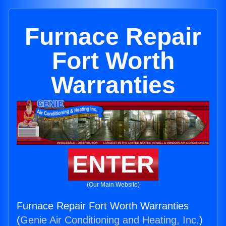
Furnace Repair
Fort Worth
Warranties
ENTER
(Our Main Website)
Furnace Repair Fort Worth Warranties
(
Genie Air Conditioning and Heating, Inc.
)