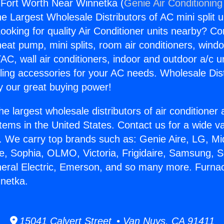
 Fort Worth Near Winnetka (
Genie Air Conditioning
the Largest Wholesale Distributors of AC mini split u
ooking for quality Air Conditioner units nearby? Co
heat pump, mini splits, room air conditioners, windo
AC, wall air conditioners, indoor and outdoor a/c u
ling accessories for your AC needs. Wholesale Dist
 our great buying power!
he largest wholesale distributors of air conditione
stems in the United States. Contact us for a wide va
. We carry top brands such as: Genie Aire, LG, M
ce, Sophia, OLMO, Victoria, Frigidaire, Samsung, 
neral Electric, Emerson, and so many more. Furna
netka.
15041 Calvert Street • Van Nuys, CA 91411