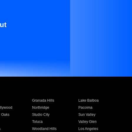
ut
Granada Hills
Lake Balboa
llywood
Northridge
Pacoima
 Oaks
Studio City
Sun Valley
Toluca
Valley Glen
a
Woodland Hills
Los Angeles