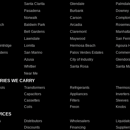
Santa Clarita
Glendale
Palmdal
Pasadena
Burbank
Downey
Norwalk
Carson
Compto
ach
Baldwin Park
Arcadia
Roseme
Bell Gardens
Claremont
Manhatt
Lawndale
Maywood
San Fer
ntridge
Lomita
Hermosa Beach
Agoura H
rdens
San Marino
Palos Verdes Estates
Commer
Azusa
City of Industry
Glendor
Whittier
Santa Rosa
Santa Ma
Near Me
RIES WE CARRY
ols
Transformers
Refrigerants
Thermost
Capacitors
Appliances
Inverters
Cassettes
Filters
Sleeves
Coils
Freon
Knobs
VICES
s
Distributors
Wholesalers
Liquidat
Discounts
Financing
Supplier