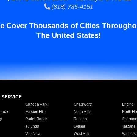
(818) 785-4151
e Cover Thousands of Cities Througho
The United States!
E SERVICE
Canoga Park
Chatsworth
Encino
rrace
Mission Hills
North Hills
North Ho
y
Porter Ranch
Reseda
Sherman
Tujunga
Sylmar
Tarzana
Van Nuys
West Hills
Winnetk