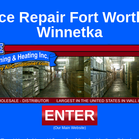
ce Repair Fort Wort
Winnetka
ENTER
(Our Main Website)