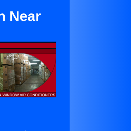
h Near