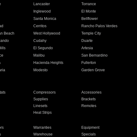
e
Lancaster
Torrance
Inglewood
El Monte
n
Santa Monica
Bellflower
ad
Cerritos
Rancho Palos Verdes
an Beach
West Hollywood
Temple City
nando
Cudahy
Duarte
ills
El Segundo
Artesia
ce
Malibu
San Bernardino
a
Hacienda Heights
Fullerton
ria
Modesto
Garden Grove
ats
Compressors
Accessories
Supplies
Brackets
Linesets
Remotes
Heat Strips
ors
Warranties
Equipment
s
Warehouse
Specials