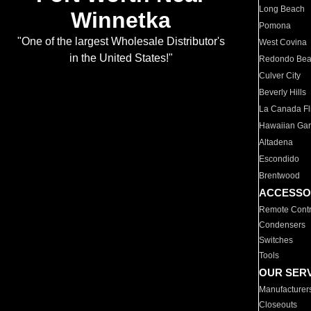
Long Beach
Winnetka
Pomona
"One of the largest Wholesale Distributor's
West Covina
in the United States!"
Redondo Be
Culver City
Beverly Hills
La Canada Fli
Hawaiian Ga
Altadena
Escondido
Brentwood
ACCESSO
Remote Contr
Condensers
Switches
Tools
OUR SER
Manufacturer
Closeouts