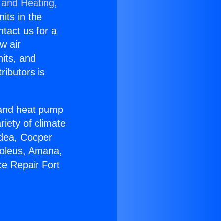
 and Heating,
nits in the
ntact us for a
w air
nits, and
ributors is
r and heat pump
riety of climate
idea, Cooper
Soleus, Amana,
ce Repair Fort