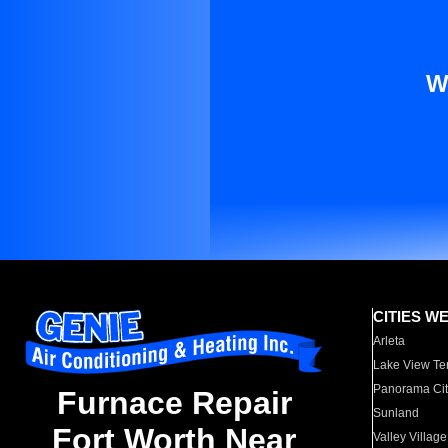
W
CITIES W
Arleta
Lake View Te
Panorama Cit
Furnace Repair
Sunland
Fort Worth Near
Valley Village