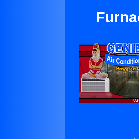
Furna