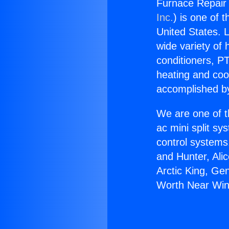
Furnace Repair
Inc.
) is one of 
United States. L
wide variety of 
conditioners, PT
heating and coo
accomplished by
We are one of t
ac mini split sy
control systems
and Hunter, Ali
Arctic King, Ge
Worth Near Win